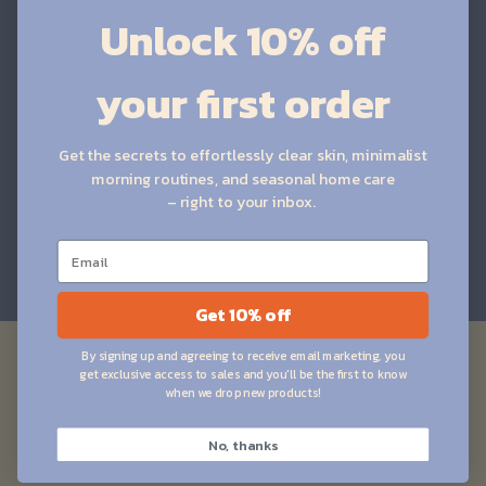
Unlock 10% off
Brightening
your first order
Smoothing
Gentle
Clarifying
Get the secrets to effortlessly clear skin, minimalist
morning routines, and seasonal home care
– right to your inbox.
HIGHLIGHT YOUR BEST FEATURES
Get 10% off
Let customers speak for us
By signing up and agreeing to receive email marketing, you
from 683 reviews
get exclusive access to sales and you'll be the first to know
when we drop new products!
No, thanks