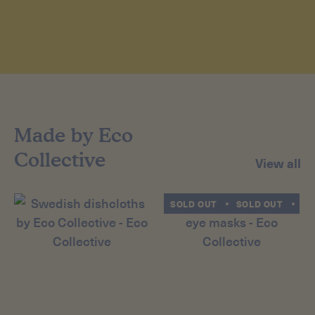
Made by Eco
Collective
View all
SOLD OUT
SOLD OUT
SO