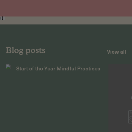
Blog posts
View all