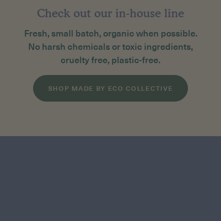
Check out our in-house line
Fresh, small batch, organic when possible.
No harsh chemicals or toxic ingredients,
cruelty free, plastic-free.
SHOP MADE BY ECO COLLECTIVE