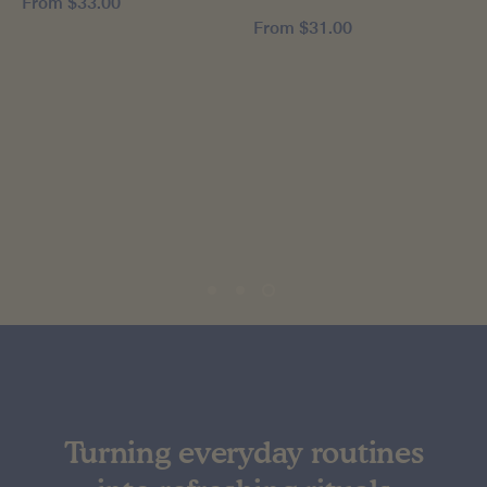
From
$33.00
From
$31.00
Turning everyday routines