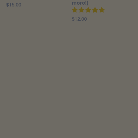
more!)
$15.00
$12.00