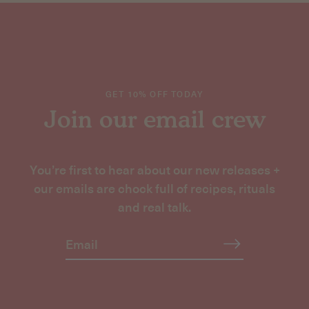
GET 10% OFF TODAY
Join our email crew
You’re first to hear about our new releases +
our emails are chock full of recipes, rituals
and real talk.