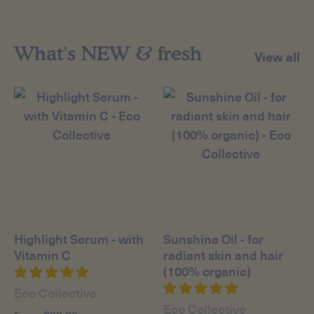
What's NEW & fresh
View all
Highlight Serum - with
Sunshine Oil - for
Vitamin C
radiant skin and hair
(100% organic)
Eco Collective
Eco Collective