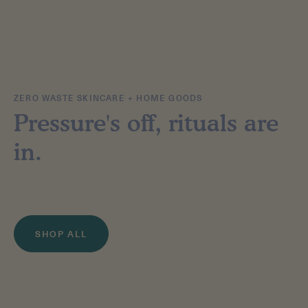
ZERO WASTE SKINCARE + HOME GOODS
Pressure's off, rituals are
in.
SHOP ALL