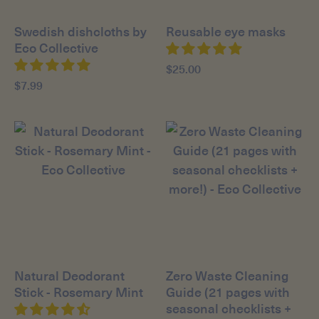
Swedish dishcloths by
Reusable eye masks
Eco Collective
$25.00
$7.99
Natural Deodorant
Zero Waste Cleaning
Stick - Rosemary Mint
Guide (21 pages with
seasonal checklists +