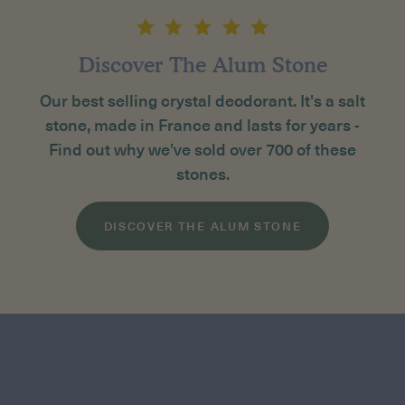
Discover The Alum Stone
Our best selling crystal deodorant. It's a salt
stone, made in France and lasts for years -
Find out why we’ve sold over 700 of these
stones.
DISCOVER THE ALUM STONE