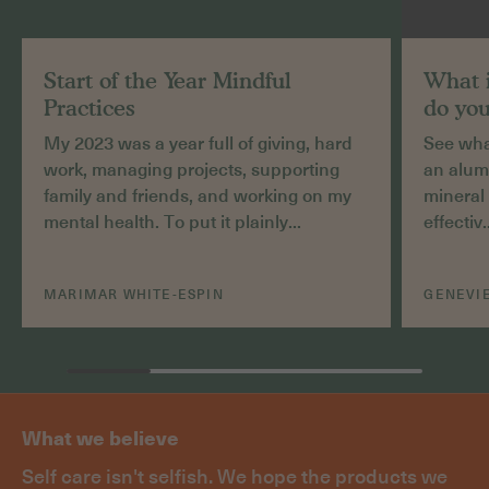
Start of the Year Mindful
What 
Practices
do you
My 2023 was a year full of giving, hard
See what
work, managing projects, supporting
an alum
family and friends, and working on my
mineral 
mental health. To put it plainly...
effectiv.
MARIMAR WHITE-ESPIN
GENEVIE
What we believe
Self care isn't selfish. We hope the products we