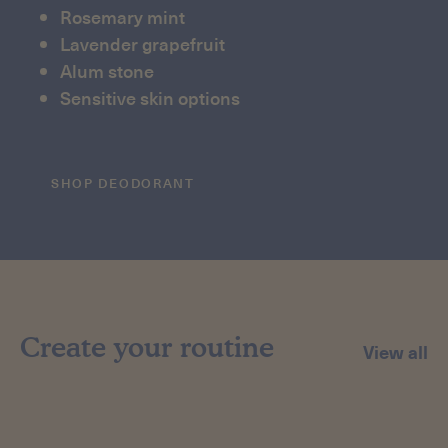
Rosemary mint
Lavender grapefruit
Alum stone
Sensitive skin options
SHOP DEODORANT
Create your routine
View all