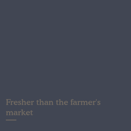
Fresher than the farmer's
market