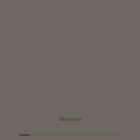
Skincare