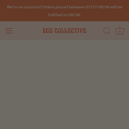
We're on vacation! Orders placed between 07/27-08/06 will be
fulfilled on 08/08.
0
Skip
to
content