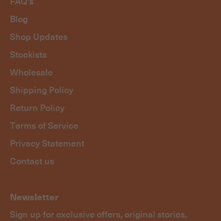
FAQ's
Blog
Shop Updates
Stockists
Wholesale
Shipping Policy
Return Policy
Terms of Service
Privacy Statement
Contact us
Newsletter
Sign up for exclusive offers, original stories,