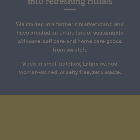
into refreshing rituals
We started at a farmer's market stand and
have created an entire line of sustainable
skincare, self care and home care goods
from scratch.
Made in small batches, Latina owned,
woman-owned, cruelty free, zero waste.