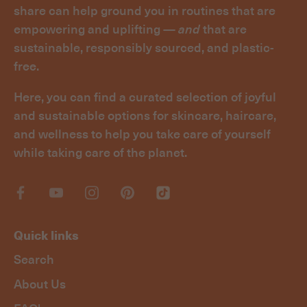
share can help ground you in routines that are
empowering and uplifting —
and
that are
sustainable, responsibly sourced, and plastic-
free.
Here, you can find a curated selection of joyful
and sustainable options for skincare, haircare,
and wellness to help you take care of yourself
while taking care of the planet.
Quick links
Search
About Us